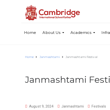
Home
About Us
Academics
Infr
Home
Janmashtami
Janmashtami Festival
Janmashtami Festi
August 9, 2024
Janmashtami
Festivals