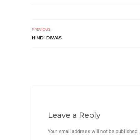
PREVIOUS
HINDI DIWAS
Leave a Reply
Your email address will not be published.