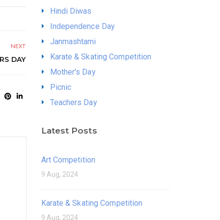
Hindi Diwas
Independence Day
Janmashtami
NEXT
Karate & Skating Competition
RS DAY
Mother's Day
Picnic
Teachers Day
Latest Posts
Art Competition
9 Aug, 2024
Karate & Skating Competition
9 Aug, 2024