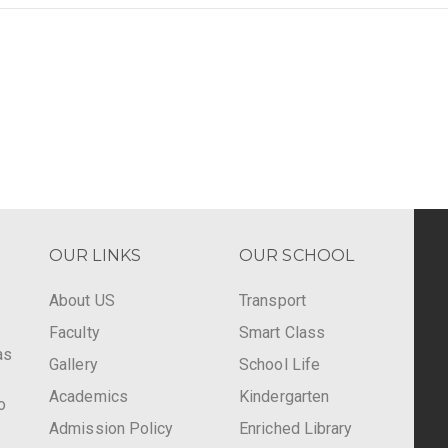
OUR LINKS
OUR SCHOOL
About US
Transport
Faculty
Smart Class
as
Gallery
School Life
Academics
Kindergarten
o
Admission Policy
Enriched Library