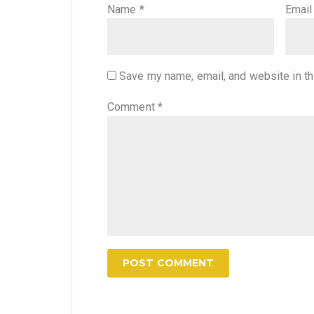
Name
*
Emai
Save my name, email, and website in th
Comment
*