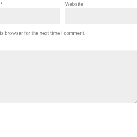
l
*
Website
is browser for the next time I comment.