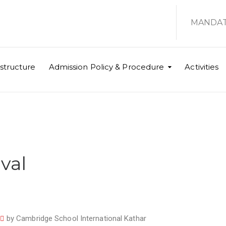
MANDAT
astructure
Admission Policy & Procedure
Activities
val
by
Cambridge School International Kathar