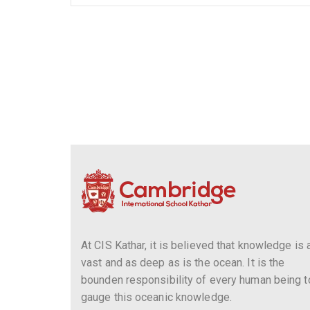
At CIS Kathar, it is believed that knowledge is 
vast and as deep as is the ocean. It is the
bounden responsibility of every human being t
gauge this oceanic knowledge.