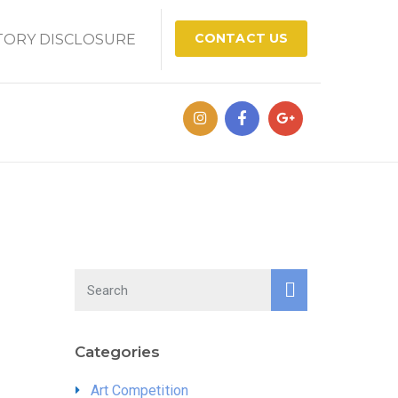
CONTACT US
ORY DISCLOSURE
Categories
Art Competition