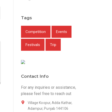
Tags
Competition
Events
Festivals
Trip
Contact Info
For any inquiries or assistance,
please feel free to reach out
Village Koopur, Adda Kathar,
Adampur, Punjab 144106