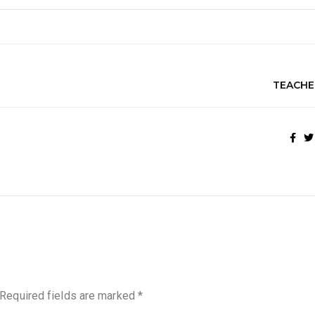
TEACHE
Required fields are marked
*