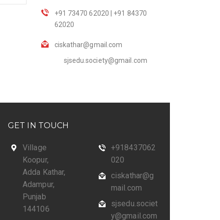
+91 73470 62020 | +91 84370
62020
ciskathar@gmail.com
sjsedu.society@gmail.com
GET IN TOUCH
Village
+918437062
Koopur,
020
Adda Kathar,
ciskathar@g
Adampur,
mail.com
Punjab
sjsedu.societ
144106
y@gmail.com