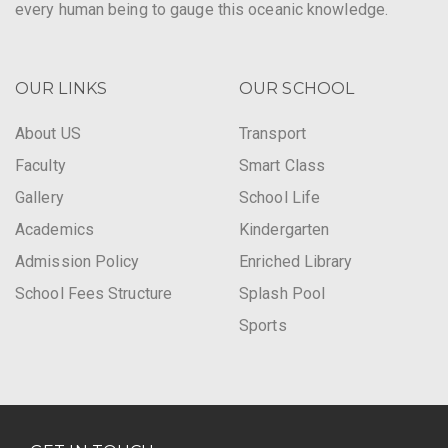
every human being to gauge this oceanic knowledge.
OUR LINKS
OUR SCHOOL
About US
Transport
Faculty
Smart Class
Gallery
School Life
Academics
Kindergarten
Admission Policy
Enriched Library
School Fees Structure
Splash Pool
Sports