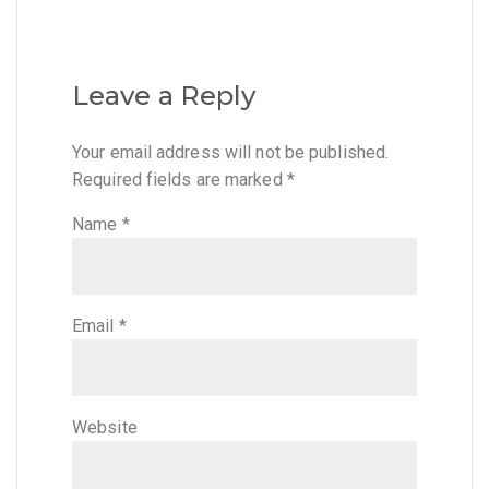
Leave a Reply
Your email address will not be published.
Required fields are marked
*
Name
*
Email
*
Website