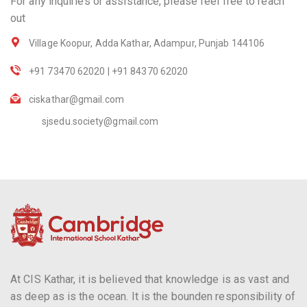
For any inquiries or assistance, please feel free to reach
out
Village Koopur, Adda Kathar, Adampur, Punjab 144106
+91 73470 62020 | +91 84370 62020
ciskathar@gmail.com
sjsedu.society@gmail.com
At CIS Kathar, it is believed that knowledge is as vast and
as deep as is the ocean. It is the bounden responsibility of