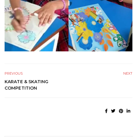
PREVIOUS
NEXT
KARATE & SKATING
COMPETITION