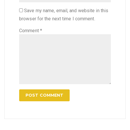
Save my name, email, and website in this
browser for the next time I comment.
Comment
*