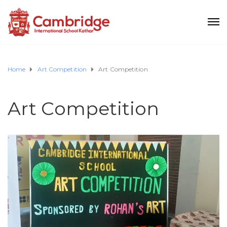
Home
Art Competition
Art Competition
Art Competition