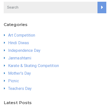
Categories
Art Competition
Hindi Diwas
Independence Day
Janmashtami
Karate & Skating Competition
Mother's Day
Picnic
Teachers Day
Latest Posts