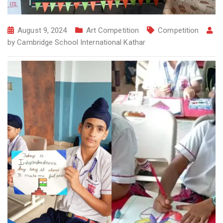
August 9, 2024
Art Competition
Competition
by
Cambridge School International Kathar