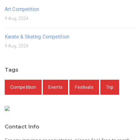
Art Competition
9 Aug, 2024
Karate & Skating Competition
9 Aug, 2024
Tags
Competition
Events
Festivals
Trip
Contact Info