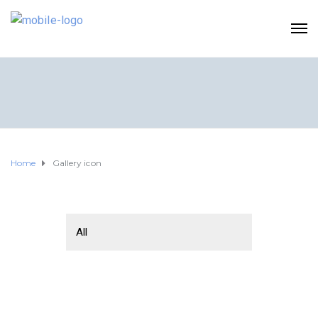
Home
Gallery icon