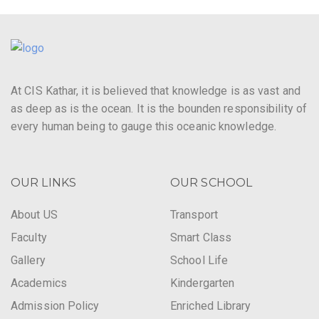
At CIS Kathar, it is believed that knowledge is as vast and
as deep as is the ocean. It is the bounden responsibility of
every human being to gauge this oceanic knowledge.
OUR LINKS
OUR SCHOOL
About US
Transport
Faculty
Smart Class
Gallery
School Life
Academics
Kindergarten
Admission Policy
Enriched Library