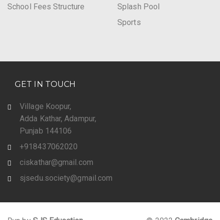
School Fees Structure
Splash Pool
Sports
GET IN TOUCH
Village Koopur,
Adda Kathar, Adampur,
Punjab 144106
+918437062020
ciskathar@gmail.com
sjsedu.society@gmail.com