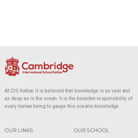
g
a
t
i
o
n
At CIS Kathar, it is believed that knowledge is as vast and
as deep as is the ocean. It is the bounden responsibility of
every human being to gauge this oceanic knowledge.
OUR LINKS
OUR SCHOOL