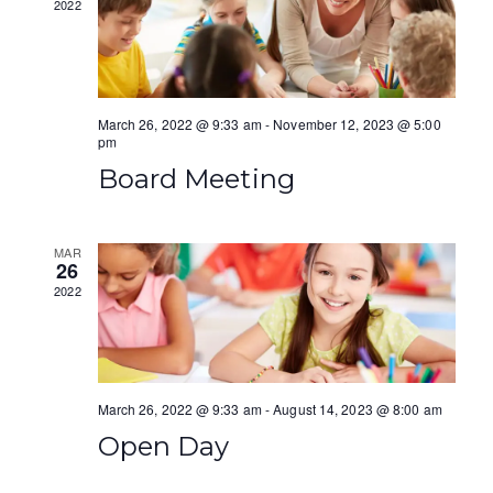
2022
a
i
n
g
d
a
March 26, 2022 @ 9:33 am
-
November 12, 2023 @ 5:00
V
pm
t
Board Meeting
i
i
e
o
MAR
w
n
26
2022
s
N
a
March 26, 2022 @ 9:33 am
-
August 14, 2023 @ 8:00 am
v
Open Day
i