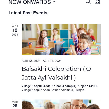
NOW ONWARDS
E
E
S
L
E
I
S
v
v
A
Latest Past Events
S
e
R
T
e
e
C
l
H
APR
e
n
n
12
c
2024
t
t
t
V
d
s
a
i
S
t
April 12, 2024
-
April 14, 2024
e
e
e
Baisakhi Celebration ( O
.
w
a
Jatta Ayi Vaisakhi )
s
r
Village Koopur, Adda Kathar, Adampur, Punjab 144106
N
Village Koopur, Adda Kathar, Adampur, Punjab
c
a
h
MAR
26
v