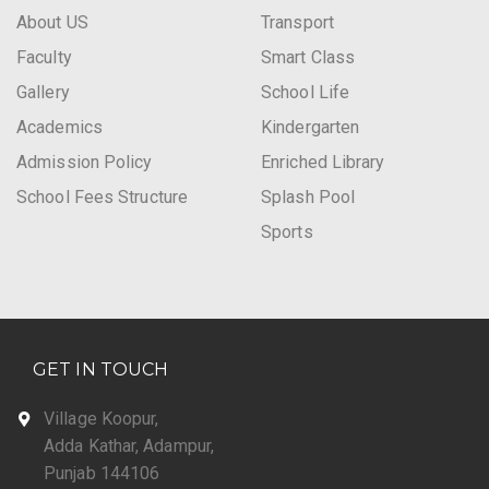
About US
Transport
Faculty
Smart Class
Gallery
School Life
Academics
Kindergarten
Admission Policy
Enriched Library
School Fees Structure
Splash Pool
Sports
GET IN TOUCH
Village Koopur,
Adda Kathar, Adampur,
Punjab 144106