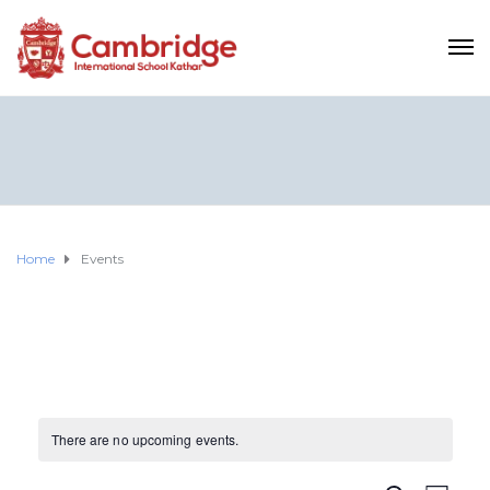
Home
Events
There are no upcoming events.